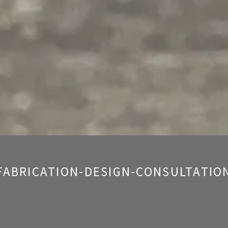
FABRICATION-DESIGN-CONSULTATIO